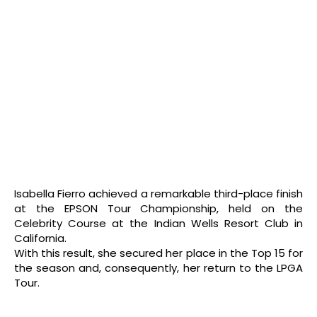
Isabella Fierro achieved a remarkable third-place finish
at the EPSON Tour Championship, held on the
Celebrity Course at the Indian Wells Resort Club in
California.
With this result, she secured her place in the Top 15 for
the season and, consequently, her return to the LPGA
Tour.