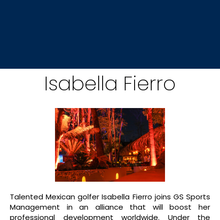
Isabella Fierro
Talented Mexican golfer Isabella Fierro joins GS Sports
Management in an alliance that will boost her
professional development worldwide. Under the