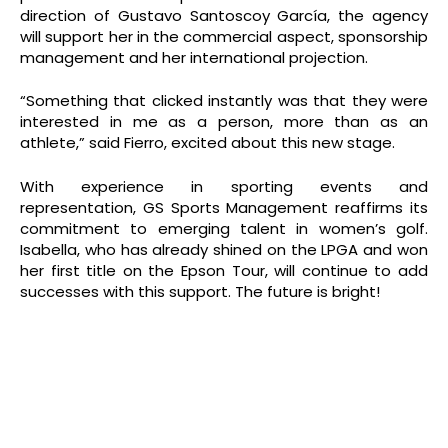
direction of Gustavo Santoscoy García, the agency
will support her in the commercial aspect, sponsorship
management and her international projection.
“Something that clicked instantly was that they were
interested in me as a person, more than as an
athlete,” said Fierro, excited about this new stage.
With experience in sporting events and
representation, GS Sports Management reaffirms its
commitment to emerging talent in women’s golf.
Isabella, who has already shined on the LPGA and won
her first title on the Epson Tour, will continue to add
successes with this support. The future is bright!