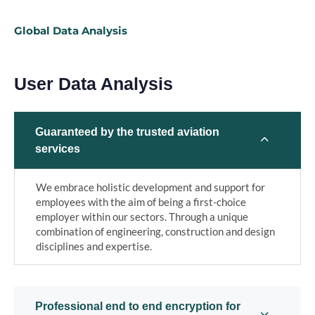
Global Data Analysis
User Data Analysis
Guaranteed by the trusted aviation
services
We embrace holistic development and support for
employees with the aim of being a first-choice
employer within our sectors. Through a unique
combination of engineering, construction and design
disciplines and expertise.
Professional end to end encryption for