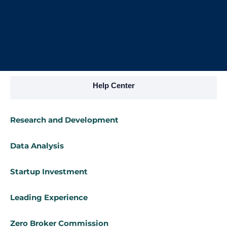
Help Center
Research and Development
Data Analysis
Startup Investment
Leading Experience
Zero Broker Commission