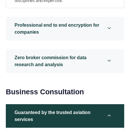
disciplines and expertise.
Professional end to end encryption for
companies
Zero broker commission for data
research and analysis
Business Consultation
Guaranteed by the trusted aviation
services