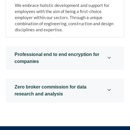
We embrace holistic development and support for
employees with the aim of being a first-choice
employer within our sectors. Through a unique
combination of engineering, construction and design
disciplines and expertise.
Professional end to end encryption for
companies
Zero broker commission for data
research and analysis