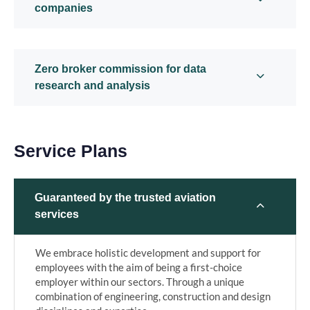
companies
Zero broker commission for data
research and analysis
Service Plans
Guaranteed by the trusted aviation
services
We embrace holistic development and support for
employees with the aim of being a first-choice
employer within our sectors. Through a unique
combination of engineering, construction and design