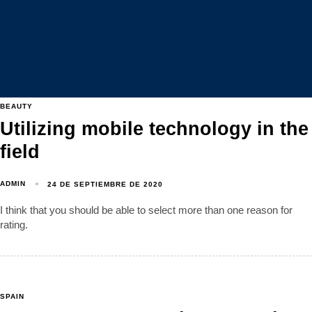
BEAUTY
Utilizing mobile technology in the
field
ADMIN
24 DE SEPTIEMBRE DE 2020
I think that you should be able to select more than one reason for
rating.
SPAIN