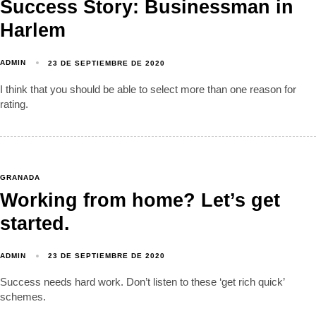
Success Story: Businessman in
Harlem
ADMIN
23 DE SEPTIEMBRE DE 2020
I think that you should be able to select more than one reason for
rating.
GRANADA
Working from home? Let’s get
started.
ADMIN
23 DE SEPTIEMBRE DE 2020
Success needs hard work. Don’t listen to these ‘get rich quick’
schemes.