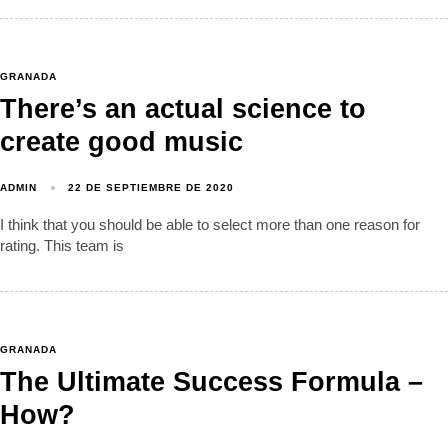
GRANADA
There’s an actual science to
create good music
ADMIN
22 DE SEPTIEMBRE DE 2020
I think that you should be able to select more than one reason for
rating. This team is
GRANADA
The Ultimate Success Formula –
How?