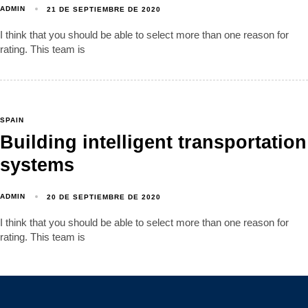
ADMIN
21 DE SEPTIEMBRE DE 2020
I think that you should be able to select more than one reason for
rating. This team is
SPAIN
Building intelligent transportation
systems
ADMIN
20 DE SEPTIEMBRE DE 2020
I think that you should be able to select more than one reason for
rating. This team is